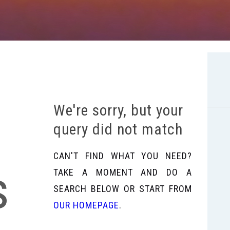
We're sorry, but your
query did not match
CAN'T FIND WHAT YOU NEED?
s
TAKE A MOMENT AND DO A
SEARCH BELOW OR START FROM
OUR HOMEPAGE
.