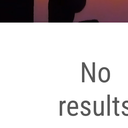
No
result