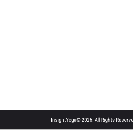
InsightYoga© 2026. All Rights Reserve