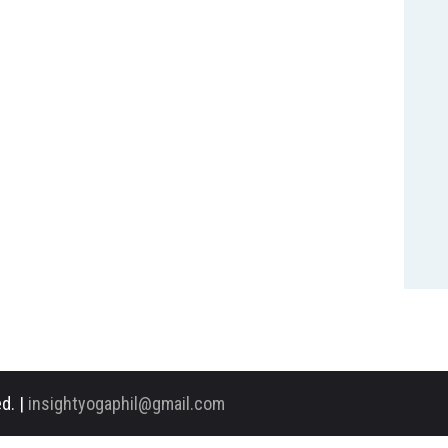
d. |
insightyogaphil@gmail.com