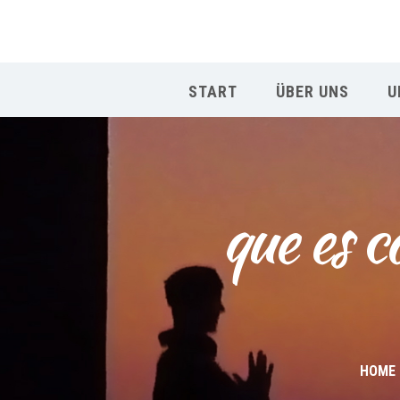
START
ÜBER UNS
U
que es c
HOME