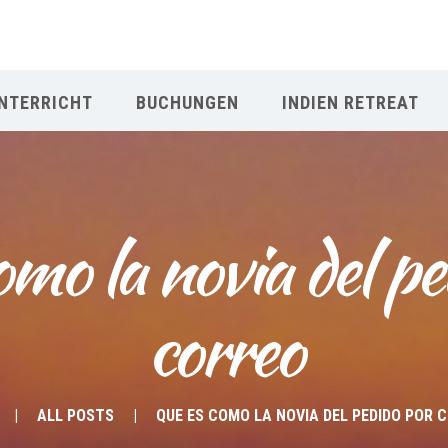
NTERRICHT
BUCHUNGEN
INDIEN RETREAT
omo la novia del pe
correo
ALL POSTS
QUE ES COMO LA NOVIA DEL PEDIDO POR 