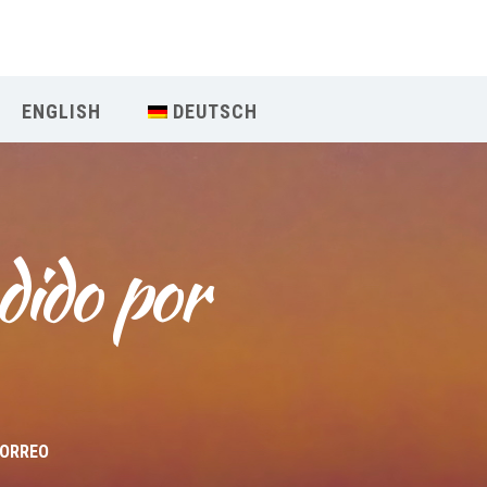
Our Menu
ENGLISH
DEUTSCH
START
ÜBER UNS
dido por 
UNTERRICHT
BUCHUNGEN
INDIEN RETREAT
English
CORREO