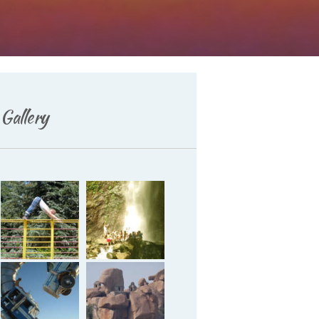
Deutsch
Gallery