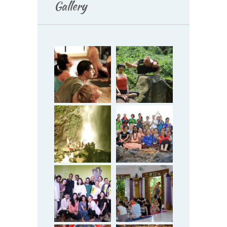
Gallery