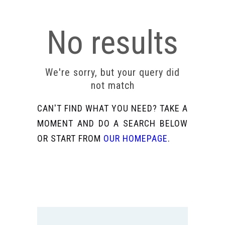
No results
We're sorry, but your query did
not match
CAN'T FIND WHAT YOU NEED? TAKE A
MOMENT AND DO A SEARCH BELOW
OR START FROM
OUR HOMEPAGE
.