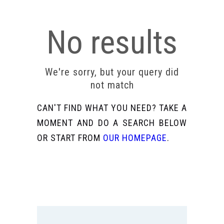
No results
We're sorry, but your query did
not match
CAN'T FIND WHAT YOU NEED? TAKE A
MOMENT AND DO A SEARCH BELOW
OR START FROM
OUR HOMEPAGE
.