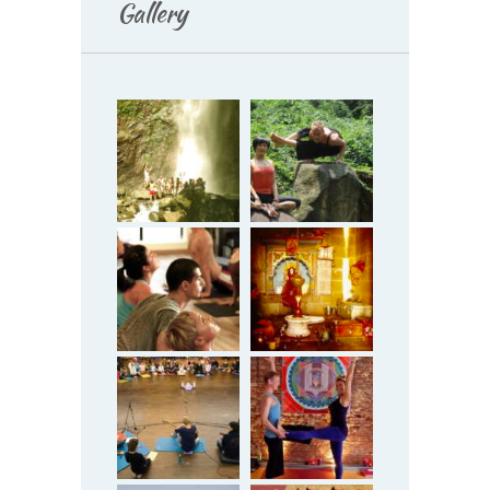
Gallery