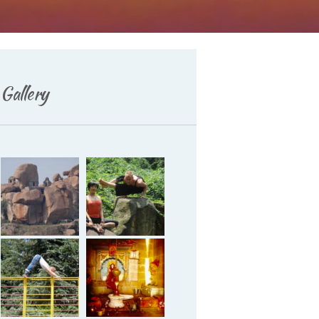
Deutsch
Gallery