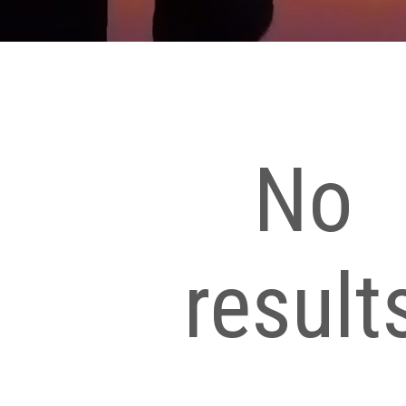
No
result