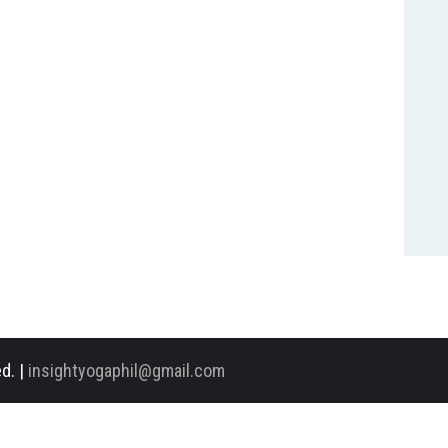
d. |
insightyogaphil@gmail.com