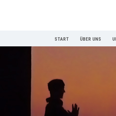
START
ÜBER UNS
U