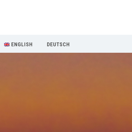
Our Menu
START
ENGLISH
DEUTSCH
ÜBER UNS
UNTERRICHT
BUCHUNGEN
INDIEN RETREAT
English