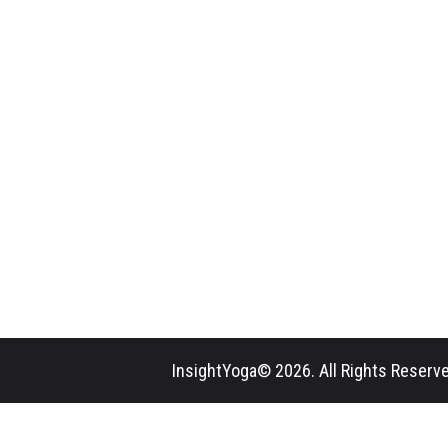
InsightYoga© 2026. All Rights Reserve