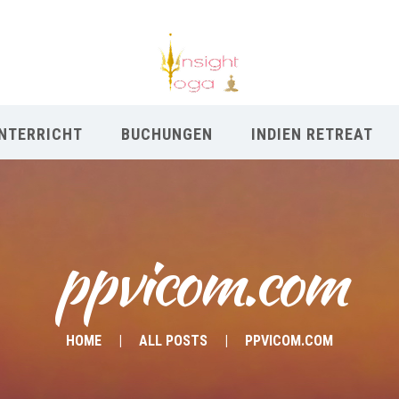
NTERRICHT
BUCHUNGEN
INDIEN RETREAT
ppvicom.com
HOME
ALL POSTS
PPVICOM.COM