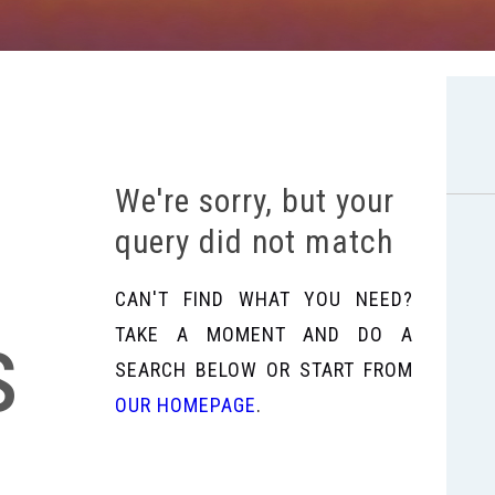
We're sorry, but your
query did not match
CAN'T FIND WHAT YOU NEED?
s
TAKE A MOMENT AND DO A
SEARCH BELOW OR START FROM
OUR HOMEPAGE
.