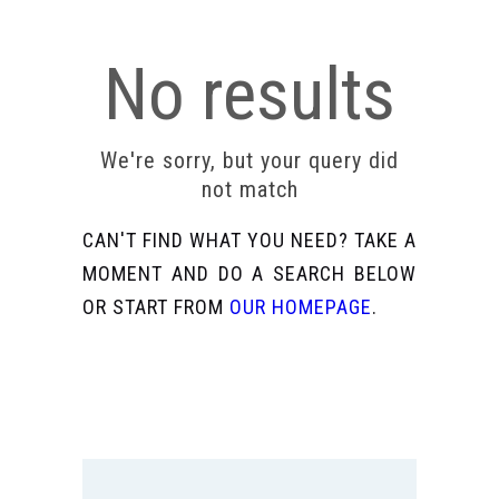
No results
We're sorry, but your query did
not match
CAN'T FIND WHAT YOU NEED? TAKE A
MOMENT AND DO A SEARCH BELOW
OR START FROM
OUR HOMEPAGE
.