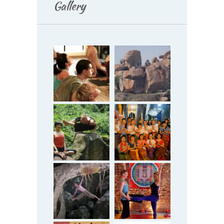
Gallery