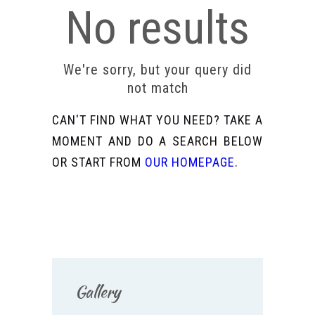
No results
We're sorry, but your query did
not match
CAN'T FIND WHAT YOU NEED? TAKE A
MOMENT AND DO A SEARCH BELOW
OR START FROM
OUR HOMEPAGE
.
Gallery