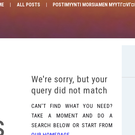
ME
ALL POSTS
POSTIMYYNTI MORSIAMEN MYYTГ¤VГ
We're sorry, but your
query did not match
CAN'T FIND WHAT YOU NEED?
s
TAKE A MOMENT AND DO A
SEARCH BELOW OR START FROM
OUR HOMEPAGE
.