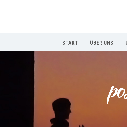
START
ÜBER UNS
po