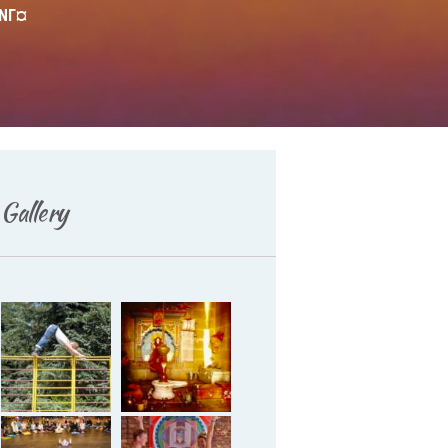
¤NГ¤
Deutsch
Gallery