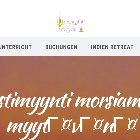
UNTERRICHT
BUCHUNGEN
INDIEN RETREAT
stimyynti morsiam
myytГ¤vГ¤nГ¤