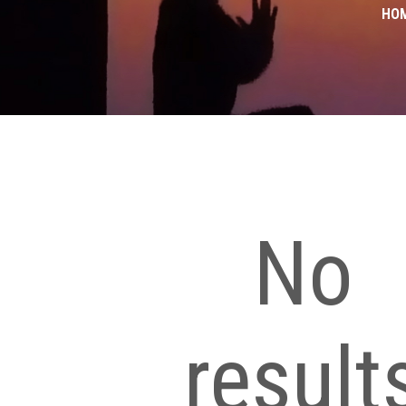
HO
No
result