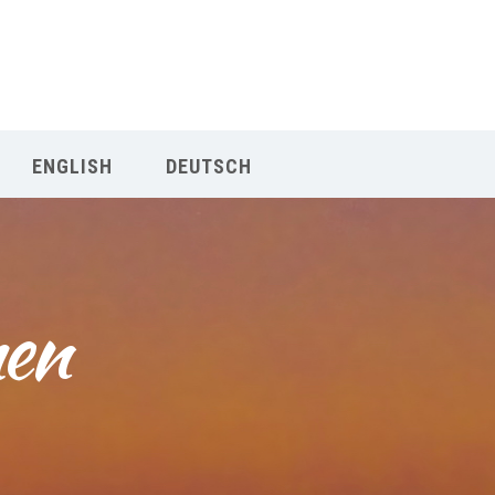
Our Menu
START
ENGLISH
DEUTSCH
ÜBER UNS
UNTERRICHT
en 
BUCHUNGEN
INDIEN RETREAT
English