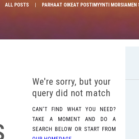
ALL POSTS
PARHAAT OIKEAT POSTIMYYNTI MORSIAMEN 
We're sorry, but your
query did not match
CAN'T FIND WHAT YOU NEED?
s
TAKE A MOMENT AND DO A
SEARCH BELOW OR START FROM
OUR HOMEPAGE
.