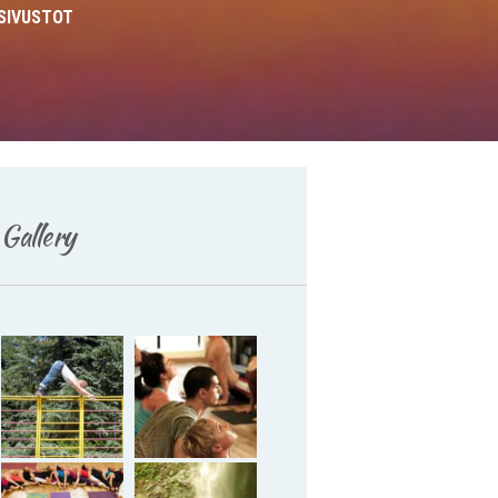
SIVUSTOT
Deutsch
Gallery