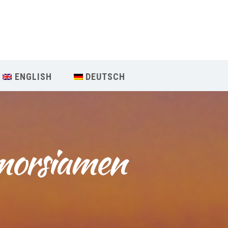
Our Menu
START
ENGLISH
DEUTSCH
ÜBER UNS
UNTERRICHT
morsiamen 
BUCHUNGEN
INDIEN RETREAT
English