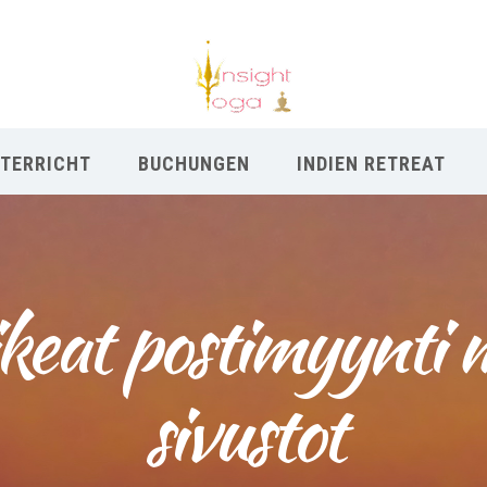
TERRICHT
BUCHUNGEN
INDIEN RETREAT
keat postimyynti 
sivustot