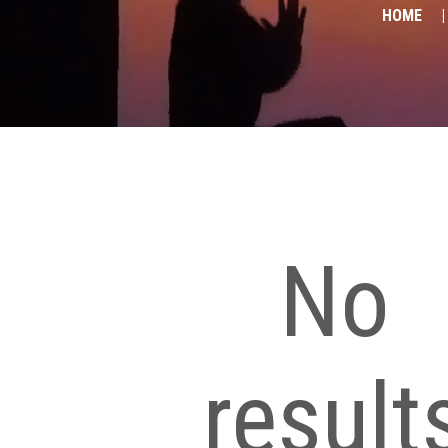
HOME
No
result