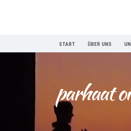
START
ÜBER UNS
UN
parhaat oi