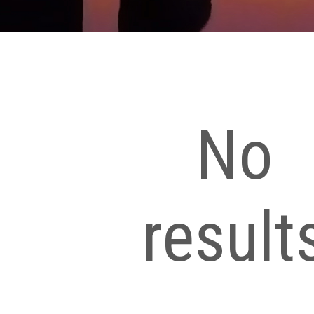
No
result