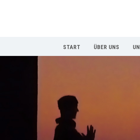
START
ÜBER UNS
UN