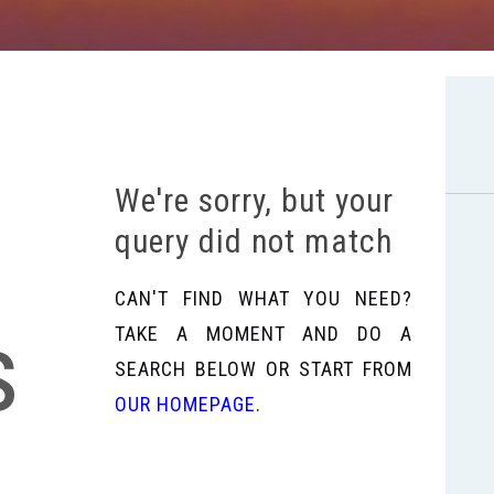
We're sorry, but your
query did not match
CAN'T FIND WHAT YOU NEED?
s
TAKE A MOMENT AND DO A
SEARCH BELOW OR START FROM
OUR HOMEPAGE
.