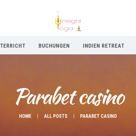
TERRICHT
BUCHUNGEN
INDIEN RETREAT
Parabet casino
HOME
ALL POSTS
PARABET CASINO