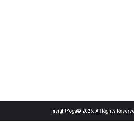
InsightYoga© 2026. All Rights Reserve