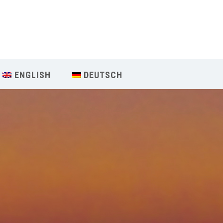
Our Menu
START
ENGLISH
DEUTSCH
ÜBER UNS
UNTERRICHT
BUCHUNGEN
INDIEN RETREAT
English