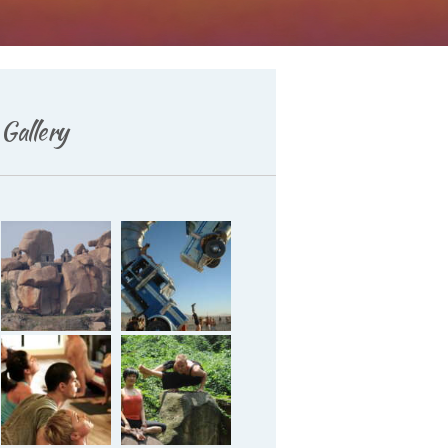
Deutsch
Gallery