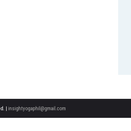
d. |
insightyogaphil@gmail.com