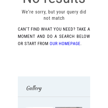
We're sorry, but your query did
not match
CAN'T FIND WHAT YOU NEED? TAKE A
MOMENT AND DO A SEARCH BELOW
OR START FROM
OUR HOMEPAGE
.
Gallery