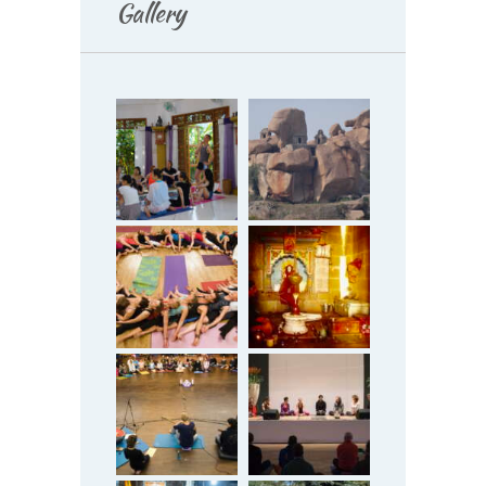
Gallery