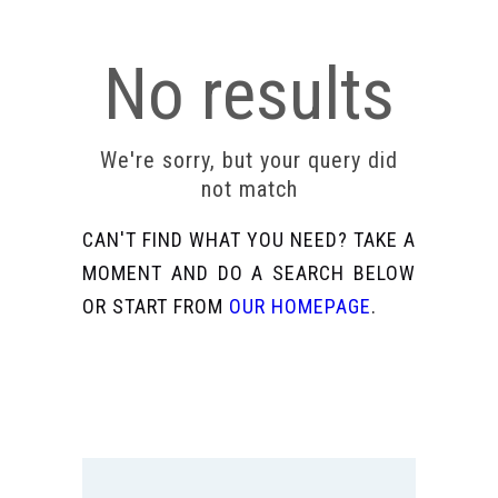
No results
We're sorry, but your query did
not match
CAN'T FIND WHAT YOU NEED? TAKE A
MOMENT AND DO A SEARCH BELOW
OR START FROM
OUR HOMEPAGE
.