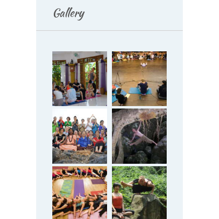
Gallery