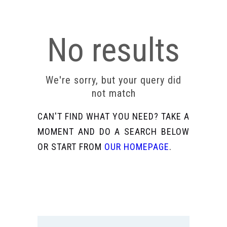
No results
We're sorry, but your query did
not match
CAN'T FIND WHAT YOU NEED? TAKE A
MOMENT AND DO A SEARCH BELOW
OR START FROM
OUR HOMEPAGE
.