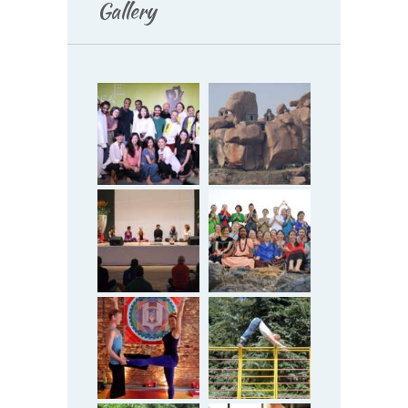
Gallery