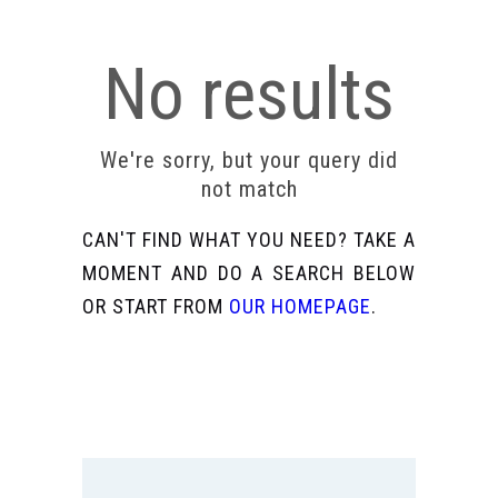
No results
We're sorry, but your query did
not match
CAN'T FIND WHAT YOU NEED? TAKE A
MOMENT AND DO A SEARCH BELOW
OR START FROM
OUR HOMEPAGE
.