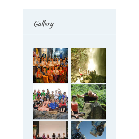
Gallery