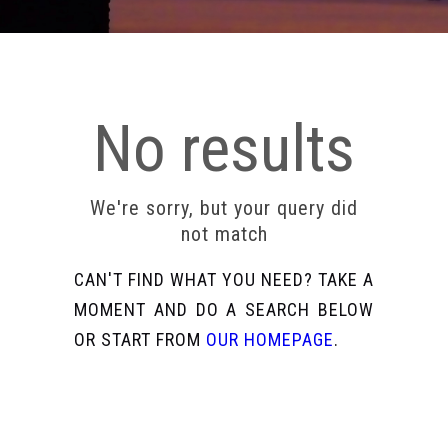
No results
We're sorry, but your query did
not match
CAN'T FIND WHAT YOU NEED? TAKE A
MOMENT AND DO A SEARCH BELOW
OR START FROM
OUR HOMEPAGE
.