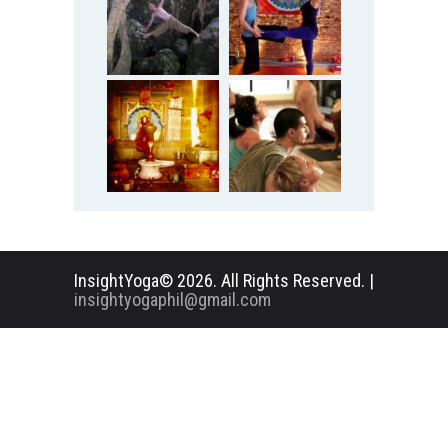
InsightYoga© 2026. All Rights Reserved. |
insightyogaphil@gmail.com
English
Deutsch