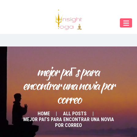
Our Menu
START
ÜBER UNS
UNTERRICHT
BUCHUNGEN
mejor paГ­s para 
encontrar una novia por 
INDIEN RETREAT
correo
English
Deutsch
HOME
ALL POSTS
MEJOR PAГ­S PARA ENCONTRAR UNA NOVIA
POR CORREO