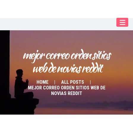
Our Menu
Home
About IY
mejor correo orden sitios 
What We Teach
web de novias reddit
Contact & Bookings
English
HOME
ALL POSTS
MEJOR CORREO ORDEN SITIOS WEB DE
Deutsch
NOVIAS REDDIT