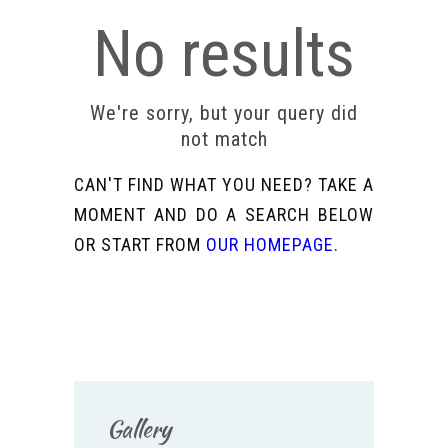
No results
We're sorry, but your query did
not match
CAN'T FIND WHAT YOU NEED? TAKE A
MOMENT AND DO A SEARCH BELOW
OR START FROM
OUR HOMEPAGE
.
Gallery