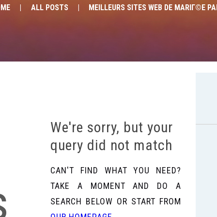
OME
ALL POSTS
MEILLEURS SITES WEB DE MARIГ©E PAR
We're sorry, but your
query did not match
CAN'T FIND WHAT YOU NEED?
s
TAKE A MOMENT AND DO A
SEARCH BELOW OR START FROM
OUR HOMEPAGE
.