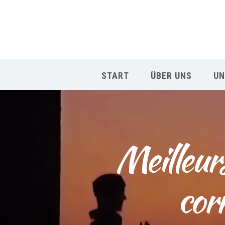
START
ÜBER UNS
UN
Meilleur
cor