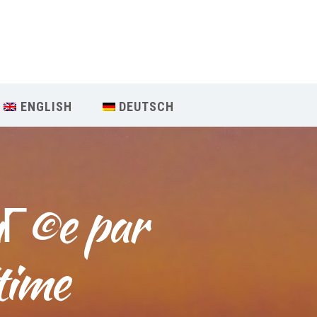
Our Menu
START
ENGLISH
DEUTSCH
ÜBER UNS
UNTERRICHT
iГ©e par 
BUCHUNGEN
INDIEN RETREAT
time
English