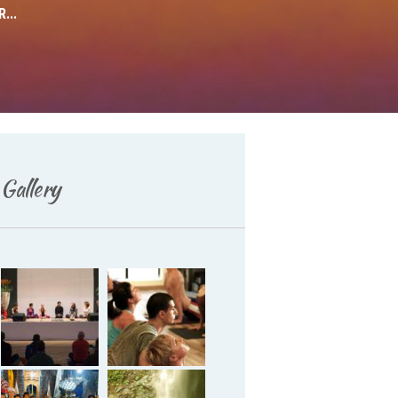
...
Deutsch
Gallery