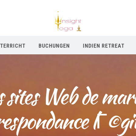
TERRICHT
BUCHUNGEN
INDIEN RETREAT
s sites Web de mar
respondance lГ©gi