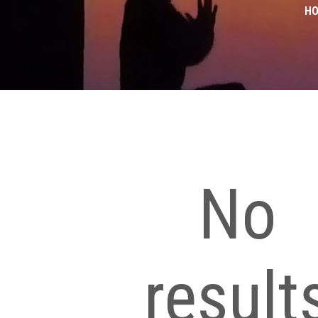
H
No
result