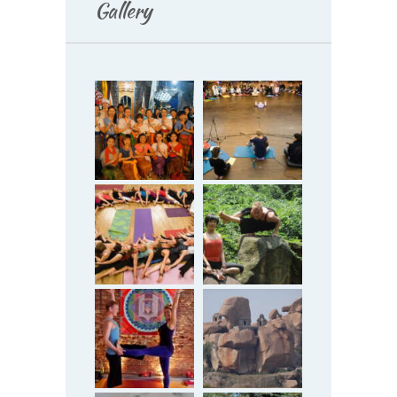
Gallery