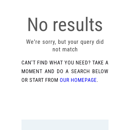
No results
We're sorry, but your query did
not match
CAN'T FIND WHAT YOU NEED? TAKE A
MOMENT AND DO A SEARCH BELOW
OR START FROM
OUR HOMEPAGE
.