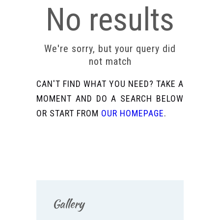
No results
We're sorry, but your query did
not match
CAN'T FIND WHAT YOU NEED? TAKE A
MOMENT AND DO A SEARCH BELOW
OR START FROM
OUR HOMEPAGE
.
Gallery