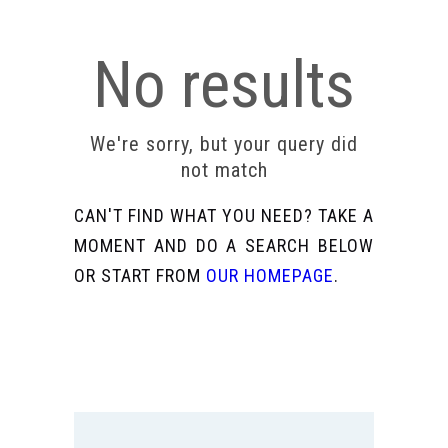
No results
We're sorry, but your query did
not match
CAN'T FIND WHAT YOU NEED? TAKE A
MOMENT AND DO A SEARCH BELOW
OR START FROM
OUR HOMEPAGE
.