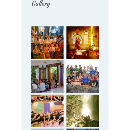
Gallery