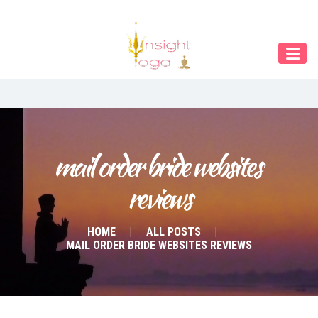
Our Menu
START
ÜBER UNS
UNTERRICHT
BUCHUNGEN
mail order bride websites 
reviews
INDIEN RETREAT
English
HOME
ALL POSTS
MAIL ORDER BRIDE WEBSITES REVIEWS
Deutsch