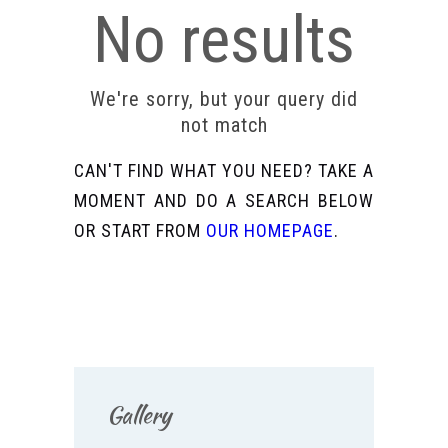
No results
We're sorry, but your query did
not match
CAN'T FIND WHAT YOU NEED? TAKE A
MOMENT AND DO A SEARCH BELOW
OR START FROM
OUR HOMEPAGE
.
Gallery