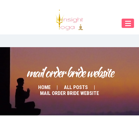
Our Menu
START
ÜBER UNS
UNTERRICHT
BUCHUNGEN
mail order bride website
INDIEN RETREAT
HOME
ALL POSTS
MAIL ORDER BRIDE WEBSITE
English
Deutsch