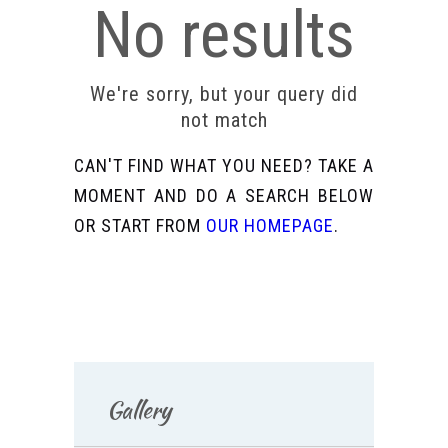
No results
We're sorry, but your query did
not match
CAN'T FIND WHAT YOU NEED? TAKE A
MOMENT AND DO A SEARCH BELOW
OR START FROM
OUR HOMEPAGE
.
Gallery