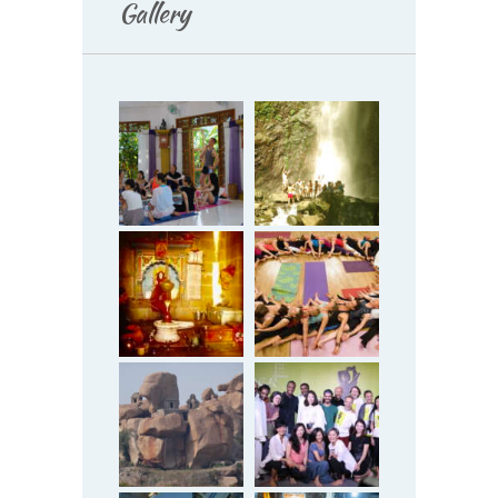
Gallery