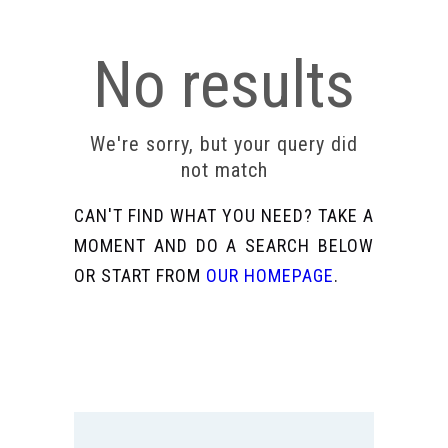
No results
We're sorry, but your query did
not match
CAN'T FIND WHAT YOU NEED? TAKE A
MOMENT AND DO A SEARCH BELOW
OR START FROM
OUR HOMEPAGE
.