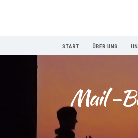
START
ÜBER UNS
UN
Mail -Be