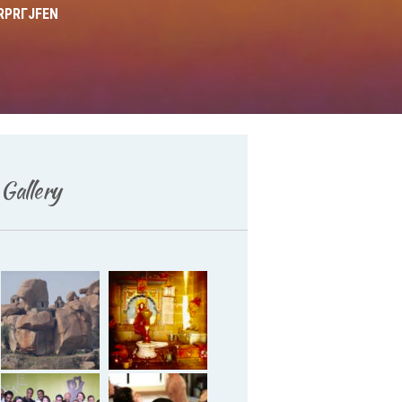
RPRГЈFEN
Deutsch
Gallery