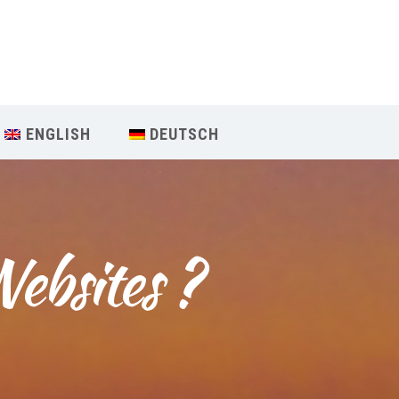
Our Menu
START
ENGLISH
DEUTSCH
ÜBER UNS
UNTERRICHT
ebsites ?
BUCHUNGEN
INDIEN RETREAT
English