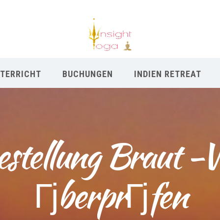
TERRICHT
BUCHUNGEN
INDIEN RETREAT
stellung Braut -W
ГјberprГјfen