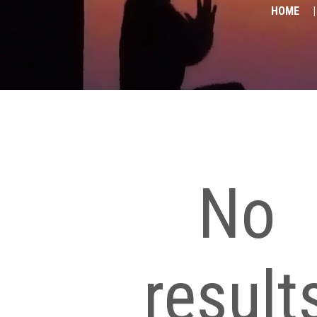
HOME
No
result