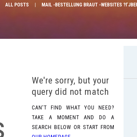
ALL POSTS
MAIL -BESTELLUNG BRAUT -WEBSITES ?ГЈBE
We're sorry, but your
query did not match
CAN'T FIND WHAT YOU NEED?
s
TAKE A MOMENT AND DO A
SEARCH BELOW OR START FROM
OUR HOMEPAGE
.