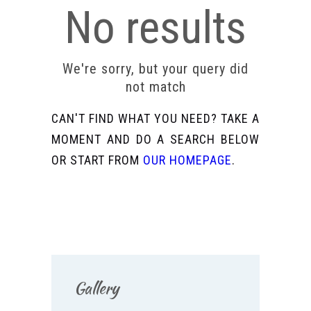
No results
We're sorry, but your query did
not match
CAN'T FIND WHAT YOU NEED? TAKE A
MOMENT AND DO A SEARCH BELOW
OR START FROM
OUR HOMEPAGE
.
Gallery