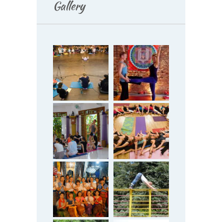
Gallery