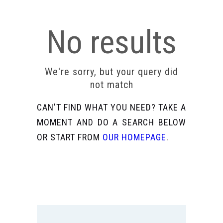
No results
We're sorry, but your query did
not match
CAN'T FIND WHAT YOU NEED? TAKE A
MOMENT AND DO A SEARCH BELOW
OR START FROM
OUR HOMEPAGE
.