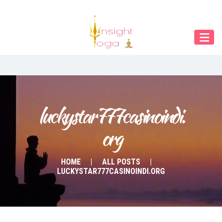
Our Menu
START
ÜBER UNS
UNTERRICHT
BUCHUNGEN
luckystar777casinoindi.
org
INDIEN RETREAT
English
HOME
ALL POSTS
LUCKYSTAR777CASINOINDI.ORG
Deutsch