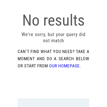
No results
We're sorry, but your query did
not match
CAN'T FIND WHAT YOU NEED? TAKE A
MOMENT AND DO A SEARCH BELOW
OR START FROM
OUR HOMEPAGE
.