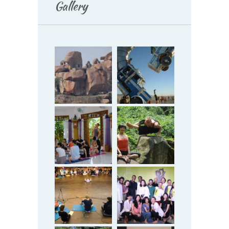
Gallery