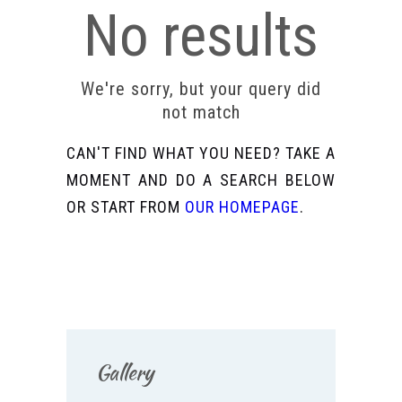
No results
We're sorry, but your query did
not match
CAN'T FIND WHAT YOU NEED? TAKE A
MOMENT AND DO A SEARCH BELOW
OR START FROM
OUR HOMEPAGE
.
Gallery