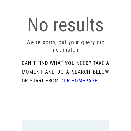
No results
We're sorry, but your query did
not match
CAN'T FIND WHAT YOU NEED? TAKE A
MOMENT AND DO A SEARCH BELOW
OR START FROM
OUR HOMEPAGE
.