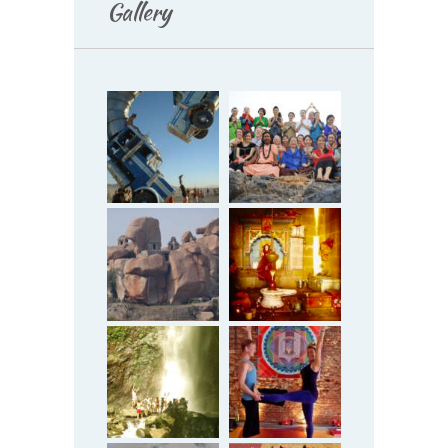
Gallery