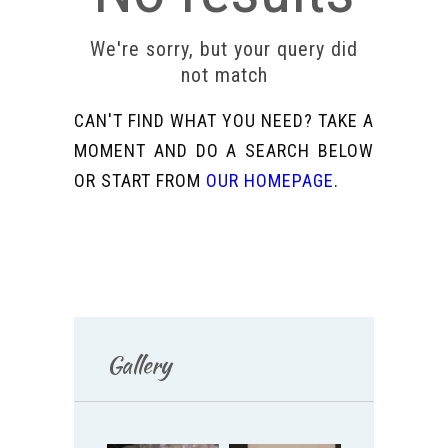
We're sorry, but your query did
not match
CAN'T FIND WHAT YOU NEED? TAKE A
MOMENT AND DO A SEARCH BELOW
OR START FROM
OUR HOMEPAGE
.
Gallery