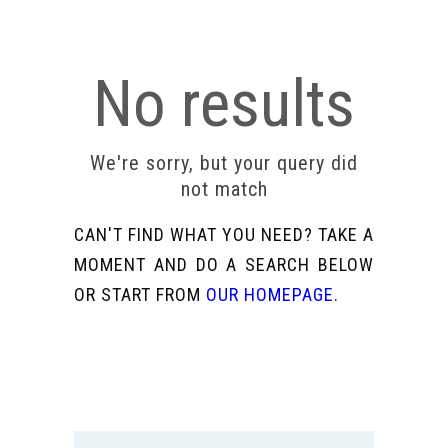
No results
We're sorry, but your query did
not match
CAN'T FIND WHAT YOU NEED? TAKE A
MOMENT AND DO A SEARCH BELOW
OR START FROM
OUR HOMEPAGE
.