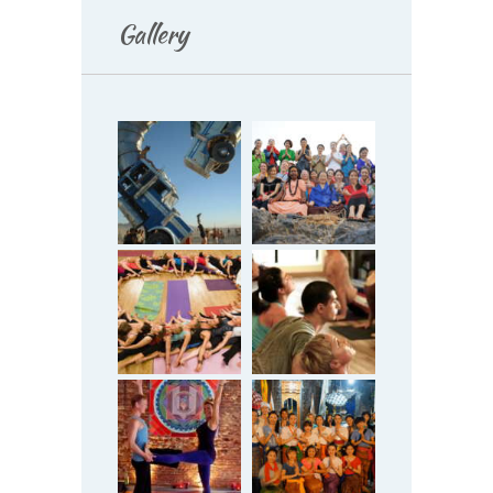
Gallery