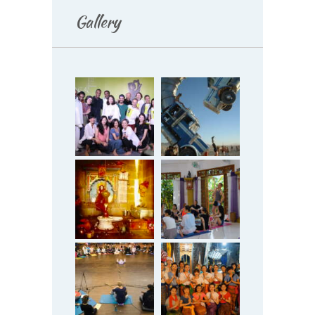
Gallery