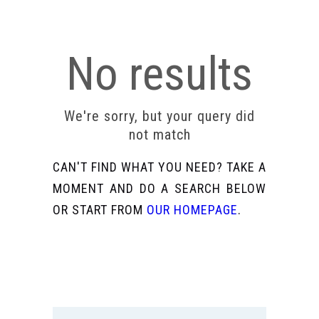
No results
We're sorry, but your query did
not match
CAN'T FIND WHAT YOU NEED? TAKE A
MOMENT AND DO A SEARCH BELOW
OR START FROM
OUR HOMEPAGE
.