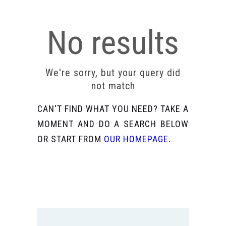
No results
We're sorry, but your query did
not match
CAN'T FIND WHAT YOU NEED? TAKE A
MOMENT AND DO A SEARCH BELOW
OR START FROM
OUR HOMEPAGE
.