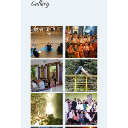
Gallery