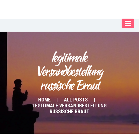
Our Menu
Home
About IY
legitimale 
What We Teach
Versandbestellung 
Contact & Bookings
russische Braut
English
Deutsch
HOME
ALL POSTS
LEGITIMALE VERSANDBESTELLUNG
RUSSISCHE BRAUT