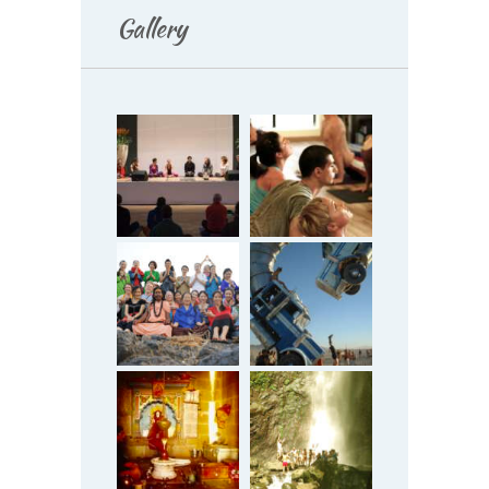
Gallery