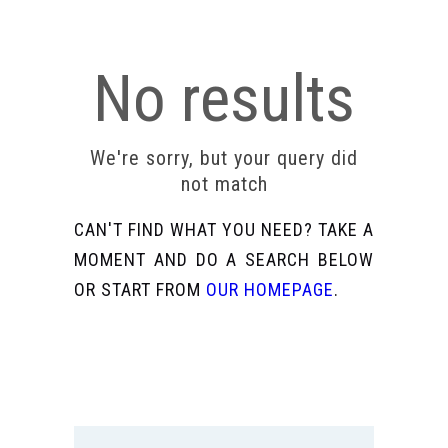
No results
We're sorry, but your query did
not match
CAN'T FIND WHAT YOU NEED? TAKE A
MOMENT AND DO A SEARCH BELOW
OR START FROM
OUR HOMEPAGE
.