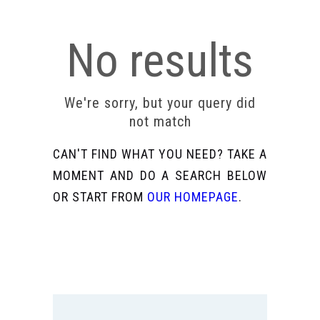
No results
We're sorry, but your query did
not match
CAN'T FIND WHAT YOU NEED? TAKE A
MOMENT AND DO A SEARCH BELOW
OR START FROM
OUR HOMEPAGE
.