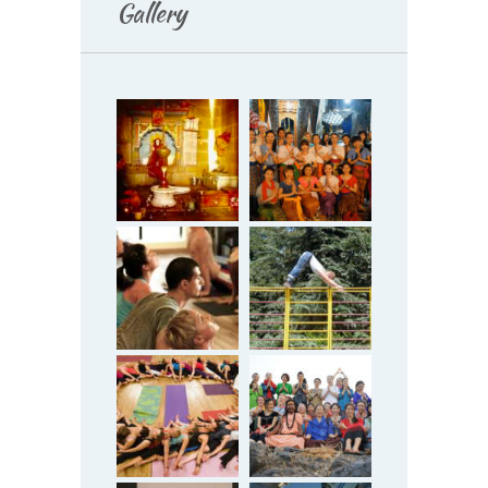
Gallery