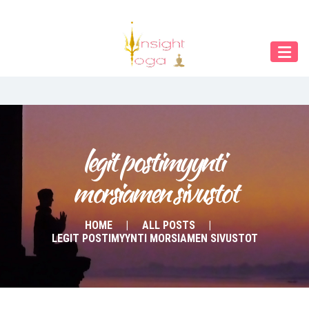
Our Menu
START
ÜBER UNS
UNTERRICHT
BUCHUNGEN
legit postimyynti 
morsiamen sivustot
INDIEN RETREAT
English
HOME
ALL POSTS
LEGIT POSTIMYYNTI MORSIAMEN SIVUSTOT
Deutsch