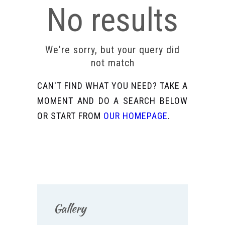
No results
We're sorry, but your query did
not match
CAN'T FIND WHAT YOU NEED? TAKE A
MOMENT AND DO A SEARCH BELOW
OR START FROM
OUR HOMEPAGE
.
Gallery