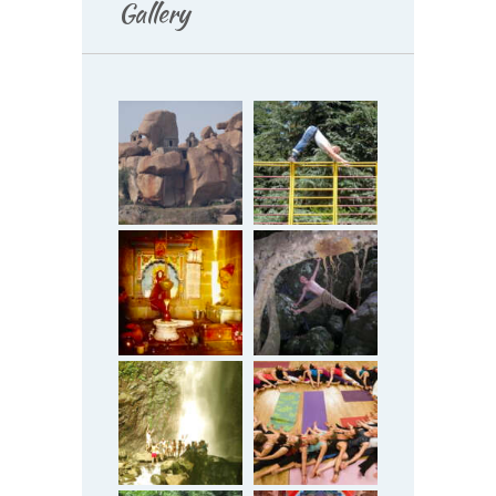
Gallery