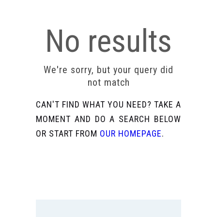
No results
We're sorry, but your query did
not match
CAN'T FIND WHAT YOU NEED? TAKE A
MOMENT AND DO A SEARCH BELOW
OR START FROM
OUR HOMEPAGE
.