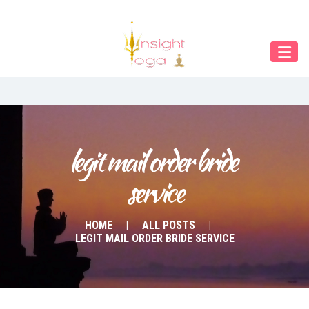
Our Menu
Home
About IY
What We Teach
Contact & Bookings
legit mail order bride 
service
English
Deutsch
HOME
ALL POSTS
LEGIT MAIL ORDER BRIDE SERVICE