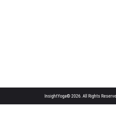
InsightYoga© 2026. All Rights Reserve