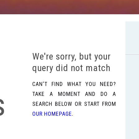
We're sorry, but your
query did not match
CAN'T FIND WHAT YOU NEED?
s
TAKE A MOMENT AND DO A
SEARCH BELOW OR START FROM
OUR HOMEPAGE
.