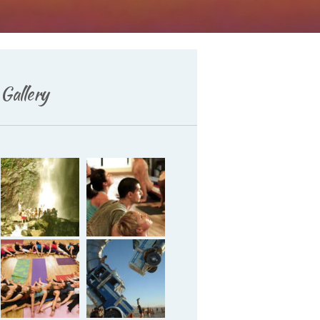
Gallery