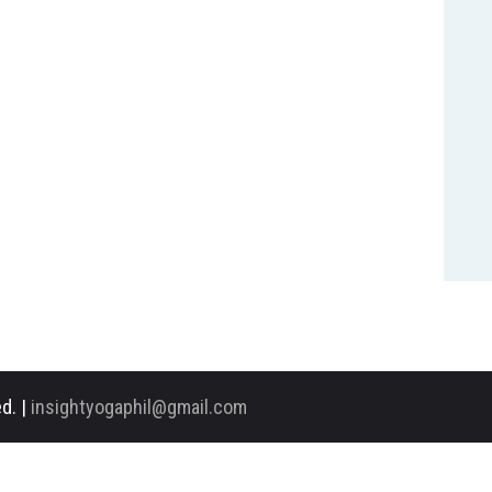
d. |
insightyogaphil@gmail.com