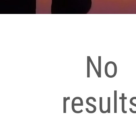
No
result