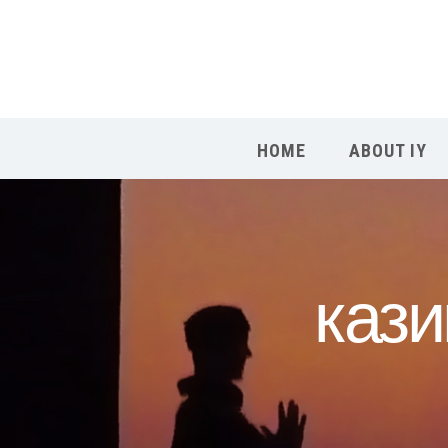
HOME
ABOUT IY
кази