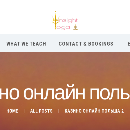
WHAT WE TEACH
CONTACT & BOOKINGS
но онлайн пол
HOME
ALL POSTS
КАЗИНО ОНЛАЙН ПОЛЬША 2