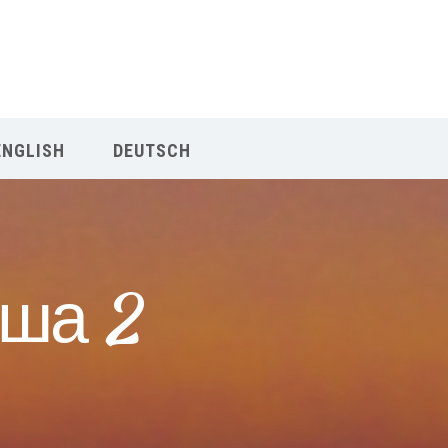
Our Menu
Home
ENGLISH
DEUTSCH
About IY
What We Teach
ьша 2
Contact & Bookings
English
Deutsch