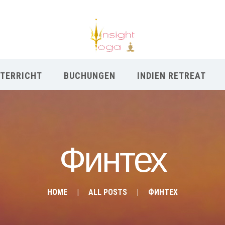
TERRICHT
BUCHUNGEN
INDIEN RETREAT
Финтех
HOME
ALL POSTS
ФИНТЕХ