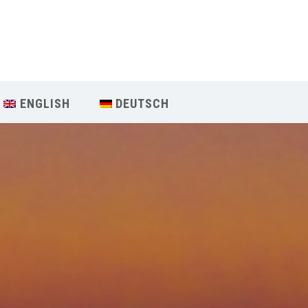
Our Menu
START
ENGLISH
DEUTSCH
ÜBER UNS
UNTERRICHT
BUCHUNGEN
INDIEN RETREAT
English