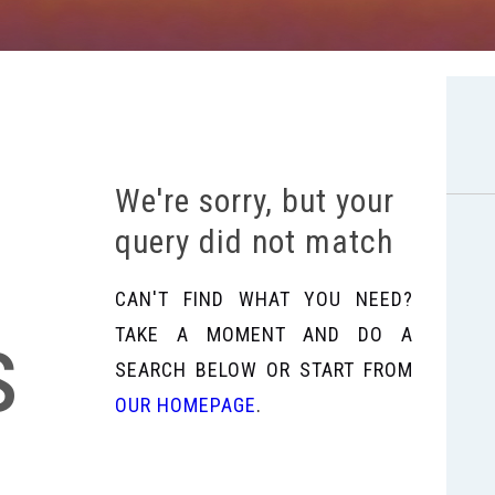
We're sorry, but your
query did not match
CAN'T FIND WHAT YOU NEED?
s
TAKE A MOMENT AND DO A
SEARCH BELOW OR START FROM
OUR HOMEPAGE
.