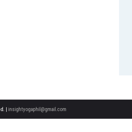
d. |
insightyogaphil@gmail.com