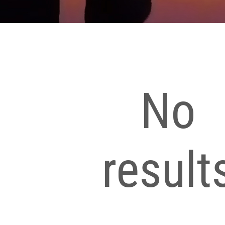
No
result