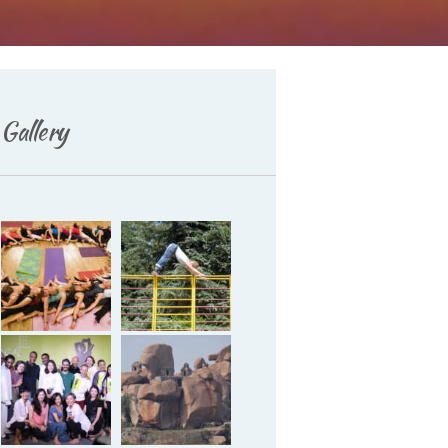
Deutsch
Gallery