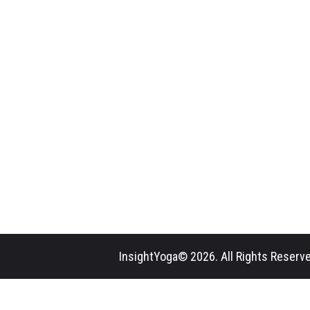
InsightYoga© 2026. All Rights Reserve