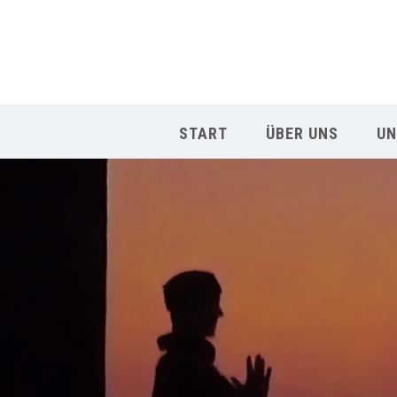
START
ÜBER UNS
UN