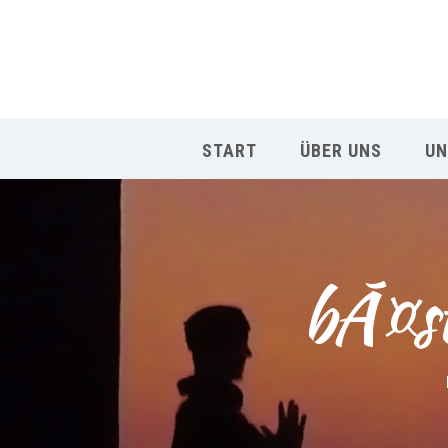
START
ÜBER UNS
UN
bÃ¤st