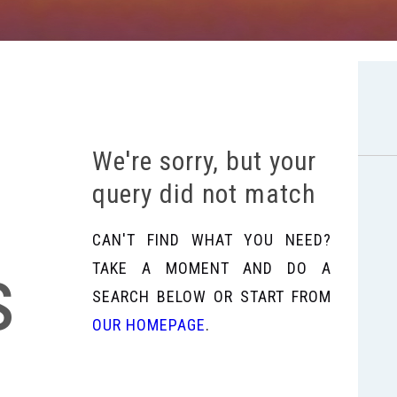
We're sorry, but your
query did not match
CAN'T FIND WHAT YOU NEED?
s
TAKE A MOMENT AND DO A
SEARCH BELOW OR START FROM
OUR HOMEPAGE
.