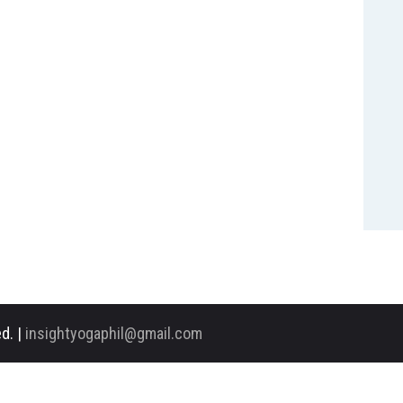
d. |
insightyogaphil@gmail.com