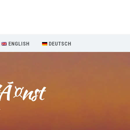
Our Menu
START
ENGLISH
DEUTSCH
ÜBER UNS
UNTERRICHT
jÃ¤nst
BUCHUNGEN
INDIEN RETREAT
T
English