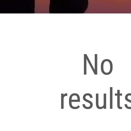
No
result