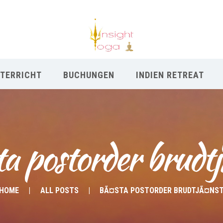
TERRICHT
BUCHUNGEN
INDIEN RETREAT
a postorder brudt
HOME
ALL POSTS
BÃ¤STA POSTORDER BRUDTJÃ¤NS