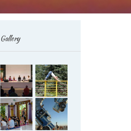
Deutsch
Gallery