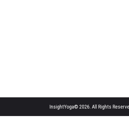
InsightYoga© 2026. All Rights Reserve