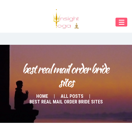
Our Menu
START
ÜBER UNS
UNTERRICHT
BUCHUNGEN
best real mail order bride 
sites
INDIEN RETREAT
English
HOME
ALL POSTS
BEST REAL MAIL ORDER BRIDE SITES
Deutsch