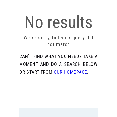
No results
We're sorry, but your query did
not match
CAN'T FIND WHAT YOU NEED? TAKE A
MOMENT AND DO A SEARCH BELOW
OR START FROM
OUR HOMEPAGE
.