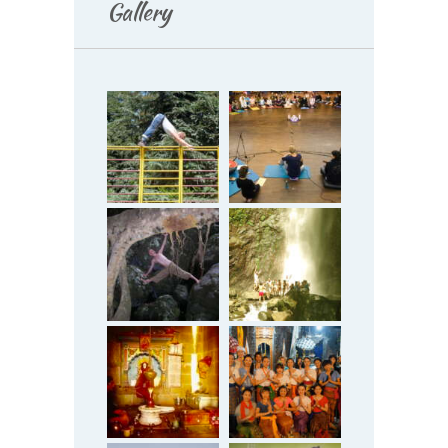
Gallery