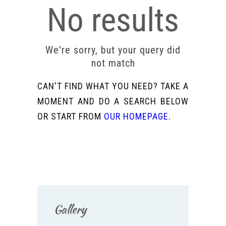
No results
We're sorry, but your query did
not match
CAN'T FIND WHAT YOU NEED? TAKE A
MOMENT AND DO A SEARCH BELOW
OR START FROM
OUR HOMEPAGE
.
Gallery