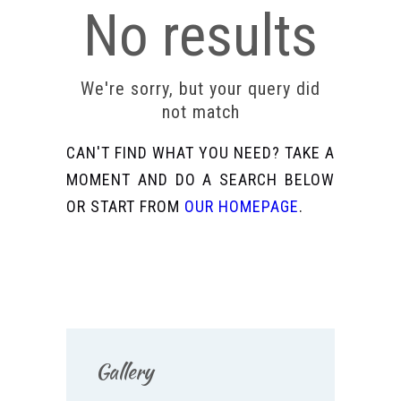
No results
We're sorry, but your query did
not match
CAN'T FIND WHAT YOU NEED? TAKE A
MOMENT AND DO A SEARCH BELOW
OR START FROM
OUR HOMEPAGE
.
Gallery