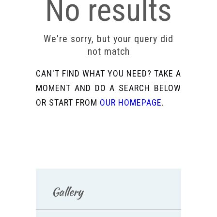
No results
We're sorry, but your query did
not match
CAN'T FIND WHAT YOU NEED? TAKE A
MOMENT AND DO A SEARCH BELOW
OR START FROM
OUR HOMEPAGE
.
Gallery