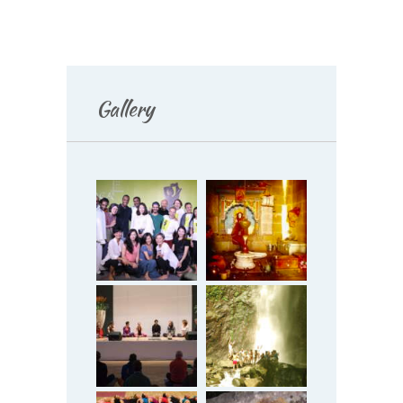
Gallery