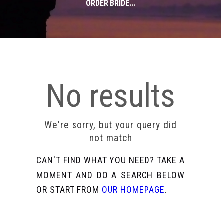
ORDER BRIDE...
No results
We're sorry, but your query did
not match
CAN'T FIND WHAT YOU NEED? TAKE A
MOMENT AND DO A SEARCH BELOW
OR START FROM
OUR HOMEPAGE
.