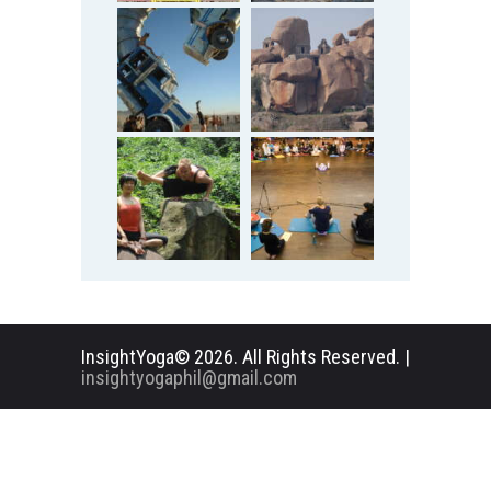
InsightYoga© 2026. All Rights Reserved. |
insightyogaphil@gmail.com