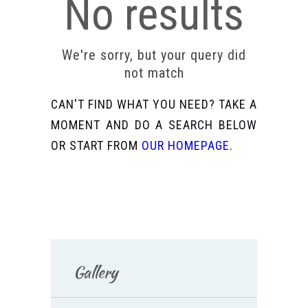
No results
We're sorry, but your query did
not match
CAN'T FIND WHAT YOU NEED? TAKE A
MOMENT AND DO A SEARCH BELOW
OR START FROM
OUR HOMEPAGE
.
Gallery