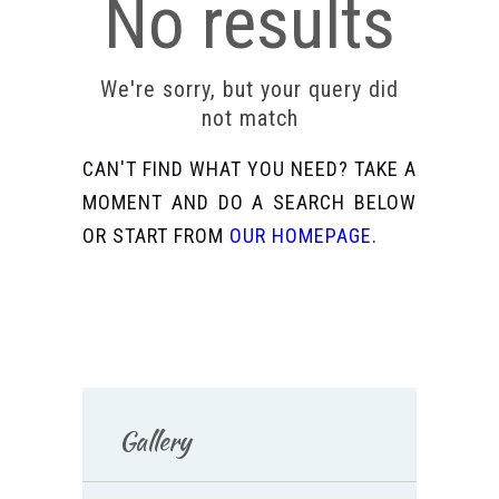
No results
We're sorry, but your query did
not match
CAN'T FIND WHAT YOU NEED? TAKE A
MOMENT AND DO A SEARCH BELOW
OR START FROM
OUR HOMEPAGE
.
Gallery