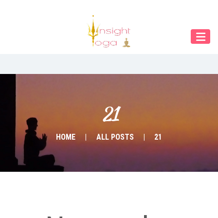
Our Menu
START
ÜBER UNS
UNTERRICHT
BUCHUNGEN
21
INDIEN RETREAT
HOME
ALL POSTS
21
English
Deutsch