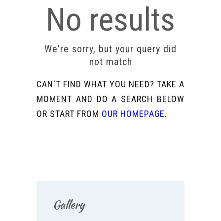
No results
We're sorry, but your query did
not match
CAN'T FIND WHAT YOU NEED? TAKE A
MOMENT AND DO A SEARCH BELOW
OR START FROM
OUR HOMEPAGE
.
Gallery