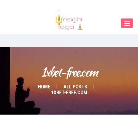
Our Menu
START
ÜBER UNS
UNTERRICHT
BUCHUNGEN
1xbet-free.com
INDIEN RETREAT
HOME
ALL POSTS
1XBET-FREE.COM
English
Deutsch