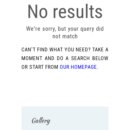
No results
We're sorry, but your query did
not match
CAN'T FIND WHAT YOU NEED? TAKE A
MOMENT AND DO A SEARCH BELOW
OR START FROM
OUR HOMEPAGE
.
Gallery