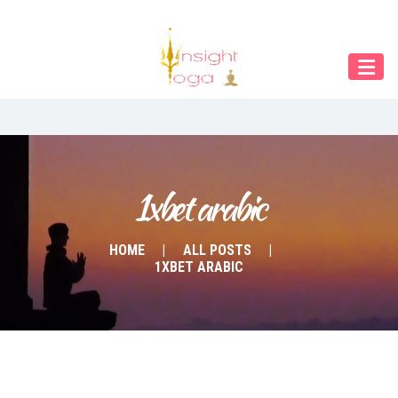
Our Menu
START
ÜBER UNS
UNTERRICHT
BUCHUNGEN
1xbet arabic
INDIEN RETREAT
HOME
ALL POSTS
1XBET ARABIC
English
Deutsch