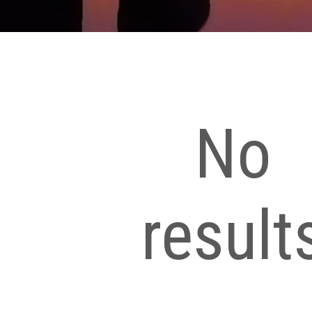
No
result