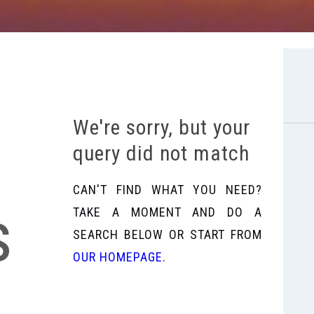
We're sorry, but your
query did not match
CAN'T FIND WHAT YOU NEED?
s
TAKE A MOMENT AND DO A
SEARCH BELOW OR START FROM
OUR HOMEPAGE
.