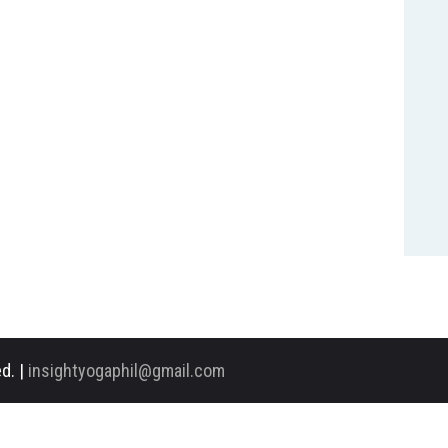
d. |
insightyogaphil@gmail.com