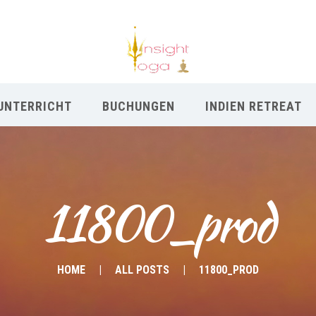
UNTERRICHT
BUCHUNGEN
INDIEN RETREAT
11800_prod
HOME
ALL POSTS
11800_PROD