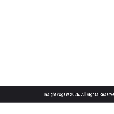
InsightYoga© 2026. All Rights Reserve