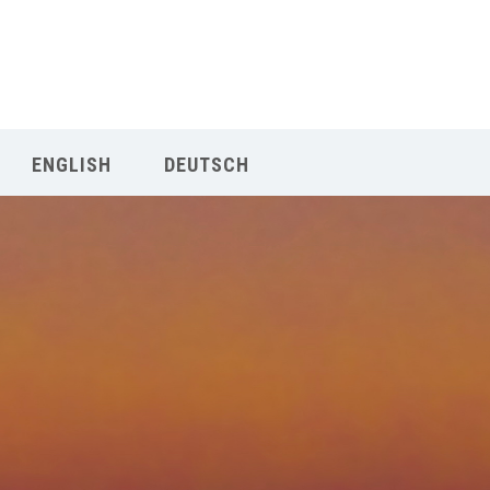
Our Menu
START
ENGLISH
DEUTSCH
ÜBER UNS
UNTERRICHT
BUCHUNGEN
INDIEN RETREAT
English