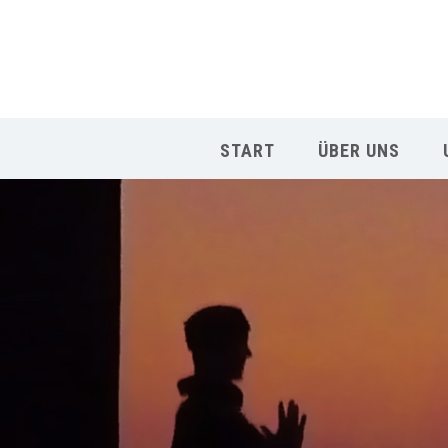
START
ÜBER UNS