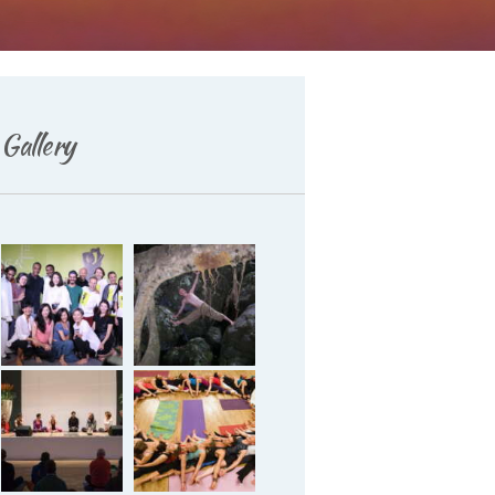
Deutsch
Gallery