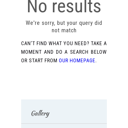
No results
We're sorry, but your query did
not match
CAN'T FIND WHAT YOU NEED? TAKE A
MOMENT AND DO A SEARCH BELOW
OR START FROM
OUR HOMEPAGE
.
Gallery